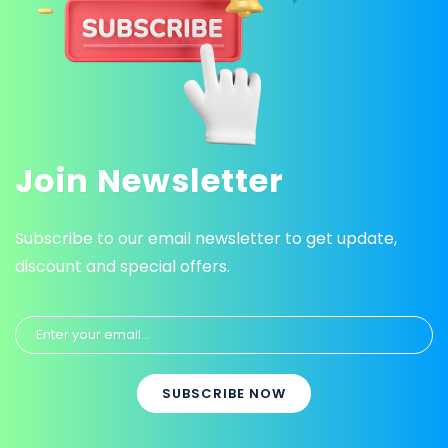
Join Newsletter
Subscribe to our email newsletter to get update,
discount and special offers.
SUBSCRIBE NOW