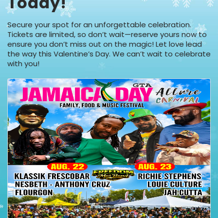
Today!
Secure your spot for an unforgettable celebration.
Tickets are limited, so don’t wait—reserve yours now to
ensure you don’t miss out on the magic! Let love lead
the way this Valentine’s Day. We can’t wait to celebrate
with you!