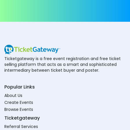
Ticketgateway is a free event registration and free ticket
selling platform that acts as a smart and sophisticated
intermediary between ticket buyer and poster.
Popular Links
About Us
Create Events
Browse Events
Ticketgateway
Referral Services