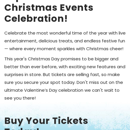
Christmas Events
Celebration!
Celebrate the most wonderful time of the year with live
entertainment, delicious treats, and endless festive fun
— where every moment sparkles with Christmas cheer!
This year's Christmas Day promises to be bigger and
better than ever before, with exciting new features and
surprises in store. But tickets are selling fast, so make
sure you secure your spot today. Don't miss out on the
ultimate Valentine’s Day celebration we can't wait to
see you there!
Buy Your Tickets