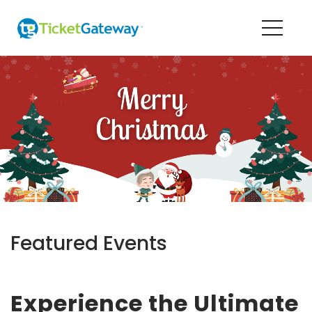
Featured Events
Experience the Ultimate