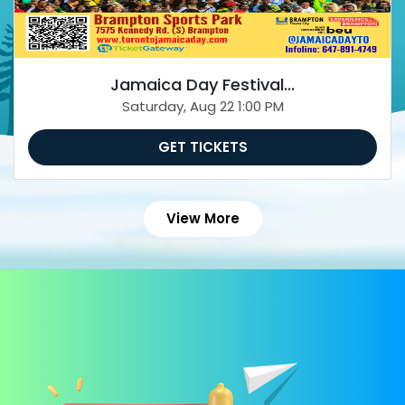
Jamaica Day Festival...
Saturday, Aug 22 1:00 PM
GET TICKETS
View More